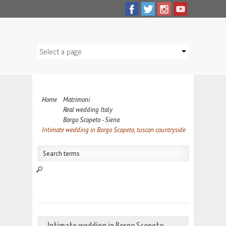
Home
Matrimoni
Real wedding Italy
Borgo Scopeto - Siena
Intimate wedding in Borgo Scopeto, tuscan countryside