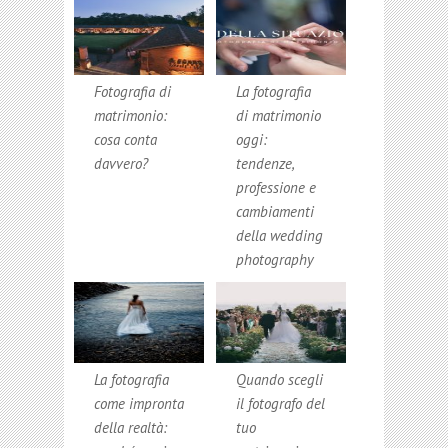
Fotografia di
La fotografia
matrimonio:
di matrimonio
cosa conta
oggi:
davvero?
tendenze,
professione e
cambiamenti
della wedding
photography
La fotografia
Quando scegli
come impronta
il fotografo del
della realtà:
tuo