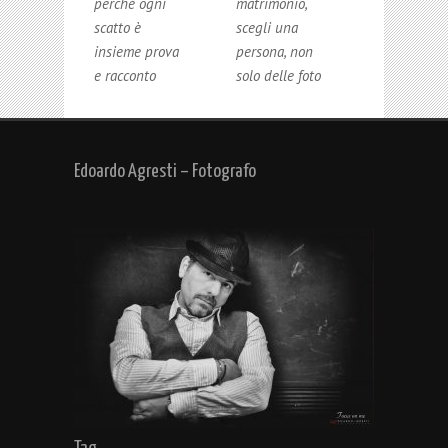
perché ogni
matrimonio,
scatto è
scegli una
insieme prova
persona, non
e racconto
solo delle foto
Edoardo Agresti – Fotografo