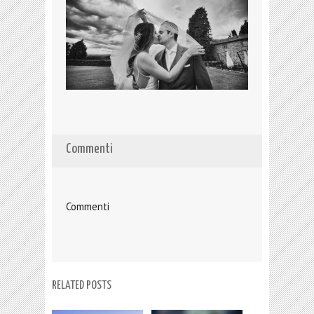
Commenti
Commenti
RELATED POSTS