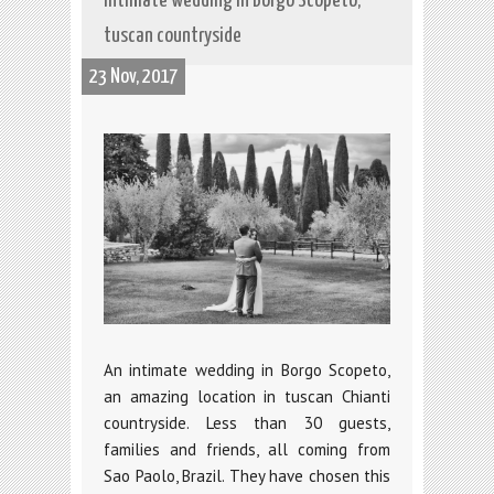
Intimate wedding in Borgo Scopeto,
tuscan countryside
23 Nov, 2017
An intimate wedding in Borgo Scopeto,
an amazing location in tuscan Chianti
countryside. Less than 30 guests,
families and friends, all coming from
Sao Paolo, Brazil. They have chosen this