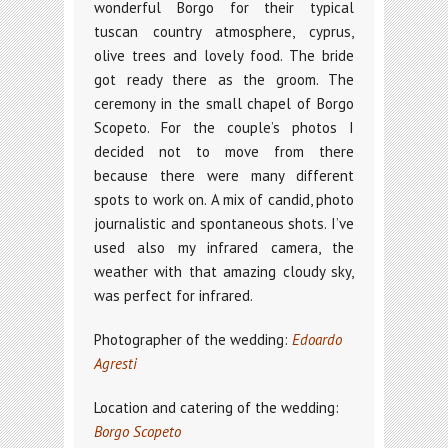
wonderful Borgo for their typical
tuscan country atmosphere, cyprus,
olive trees and lovely food. The bride
got ready there as the groom. The
ceremony in the small chapel of Borgo
Scopeto. For the couple’s photos I
decided not to move from there
because there were many different
spots to work on. A mix of candid, photo
journalistic and spontaneous shots. I’ve
used also my infrared camera, the
weather with that amazing cloudy sky,
was perfect for infrared.
Photographer of the wedding:
Edoardo
Agresti
Location and catering of the wedding:
Borgo Scopeto