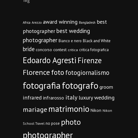
Tag
award winning
best
Africa
Arezzo
Bangladesh
best wedding
photographer
photographer
Bianco e nero
Black and White
bride
concorso
contest
critica fotografica
critica
Edoardo Agresti
Firenze
Florence
foto
fotogiornalismo
fotografia
fotografo
groom
italy
infrared
luxury wedding
infrarosso
matrimonio
mariage
Nikon
Nikon
photo
no pose
School Travel
photographer