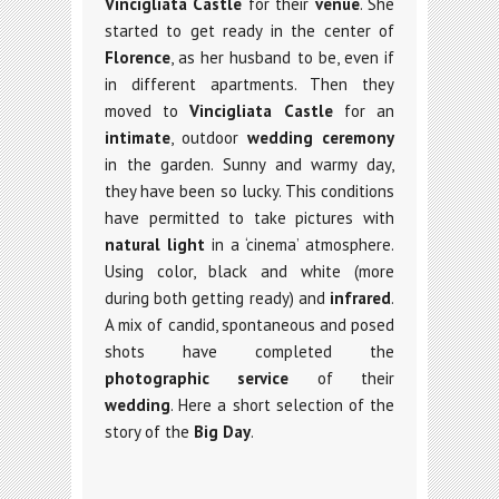
Vincigliata Castle
for their
venue
. She
started to get ready in the center of
Florence
, as her husband to be, even if
in different apartments. Then they
moved to
Vincigliata Castle
for an
intimate
, outdoor
wedding ceremony
in the garden. Sunny and warmy day,
they have been so lucky. This conditions
have permitted to take pictures with
natural light
in a ‘cinema’ atmosphere.
Using color, black and white (more
during both getting ready) and
infrared
.
A mix of candid, spontaneous and posed
shots have completed the
photographic service
of their
wedding
. Here a short selection of the
story of the
Big Day
.