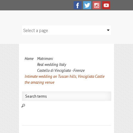
Home
Matrimoni
Real wedding Italy
Castello di Vincigliata - Firenze
Intimate wedding on Tuscan hills, Vincigliata Castle
the amazing venue