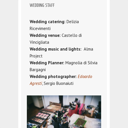
WEDDING STAFF
Wedding catering:
Delizia
Ricevimenti
Wedding venue:
Castello di
Vincigliata
Wedding music and lights:
Alma
Project
Wedding Planner:
Magnolia
di Silvia
Bargagni
Wedding photographer:
Edoardo
Agresti
, Sergio Buonaiuti