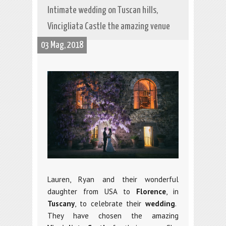
Intimate wedding on Tuscan hills,
Vincigliata Castle the amazing venue
03 Mag, 2018
Lauren, Ryan and their wonderful
daughter from USA to
Florence
, in
Tuscany
, to celebrate their
wedding
.
They have chosen the amazing