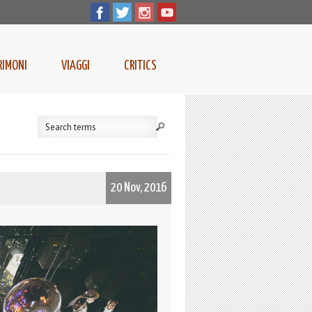
RIMONI
VIAGGI
CRITICS
20 Nov, 2016