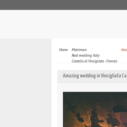
Home
Matrimoni
Ama
Real wedding Italy
Castello di Vincigliata - Firenze
Amazing wedding in Vincigliata Cas