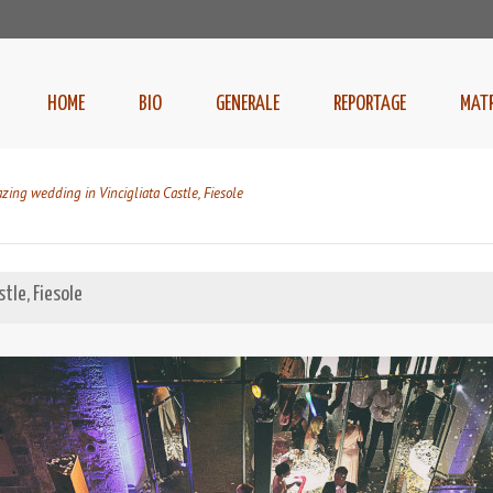
HOME
BIO
GENERALE
REPORTAGE
MAT
zing wedding in Vincigliata Castle, Fiesole
tle, Fiesole