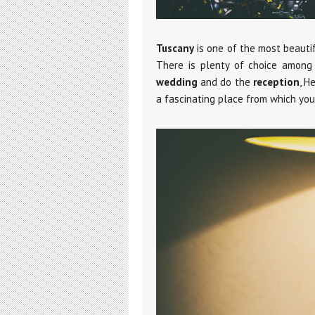
Tuscany
is one of the most beauti
There is plenty of choice among 
wedding
and do the
reception
, H
a fascinating place from which yo