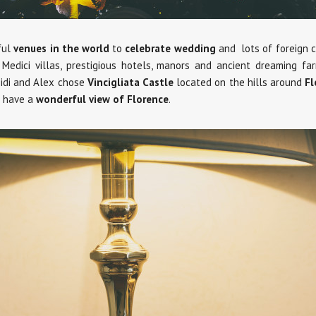
ful
venues in the world
to
celebrate wedding
and lots of foreign co
Medici villas, prestigious hotels, manors and ancient dreaming 
eidi and Alex chose
Vincigliata Castle
located on the hills around
Fl
u have a
wonderful view of Florence
.