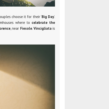
uples choose it for their ‘
Big Day
‘.
farmhouses where to
celebrate the
orence
, near
Fiesole
.
Vincigliata
is