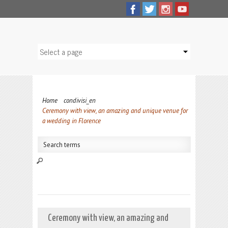
Home
condivisi_en
Ceremony with view, an amazing and unique venue for
a wedding in Florence
Ceremony with view, an amazing and