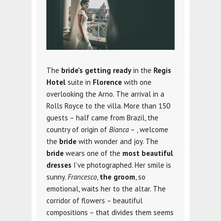
The
bride’s getting ready
in the
Regis
Hotel
suite in
Florence
with one
overlooking the Arno. The arrival in a
Rolls Royce to the villa. More than 150
guests – half came from Brazil, the
country of origin of
Bianca
– , welcome
the
bride
with wonder and joy. The
bride
wears one of the
most beautiful
dresses
I’ve photographed. Her smile is
sunny.
Francesco
,
the groom
, so
emotional, waits her to the altar. The
corridor of flowers – beautiful
compositions – that divides them seems