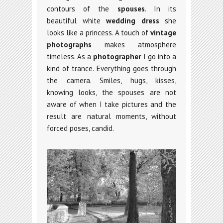
contours of the
spouses
. In its
beautiful white
wedding dress
she
looks like a princess. A touch of
vintage
photographs
makes atmosphere
timeless. As a
photographer
I go into a
kind of trance. Everything goes through
the camera. Smiles, hugs, kisses,
knowing looks, the spouses are not
aware of when I take pictures and the
result are natural moments, without
forced poses, candid.