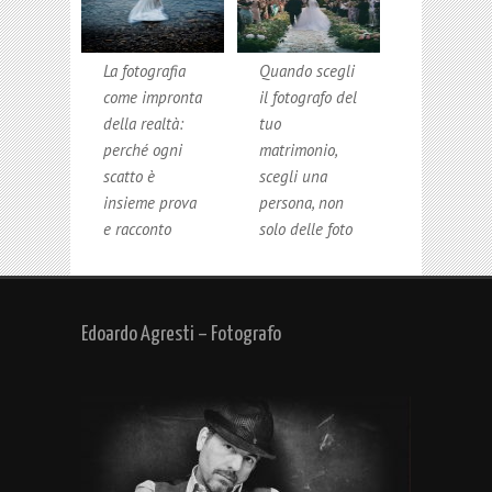
La fotografia
Quando scegli
come impronta
il fotografo del
della realtà:
tuo
perché ogni
matrimonio,
scatto è
scegli una
insieme prova
persona, non
e racconto
solo delle foto
Edoardo Agresti – Fotografo