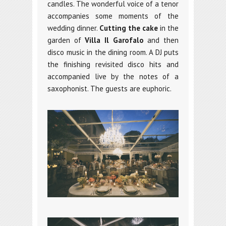
candles. The wonderful voice of a tenor
accompanies some moments of the
wedding dinner.
Cutting the cake
in the
garden of
Villa Il Garofalo
and then
disco music in the dining room. A DJ puts
the finishing revisited disco hits and
accompanied live by the notes of a
saxophonist. The guests are euphoric.