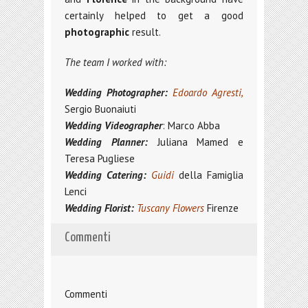
certainly helped to get a good
photographic
result.
The team I worked with:
Wedding Photographer:
Edoardo Agresti,
Sergio Buonaiuti
Wedding Videographer
: Marco Abba
Wedding Planner:
Juliana Mamed e
Teresa Pugliese
Wedding Catering:
Guidi
della Famiglia
Lenci
Wedding Florist:
Tuscany Flowers
Firenze
Commenti
Commenti