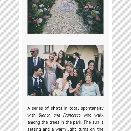
A series of
shots
in total spontaneity
with
Bianca and Francesco
who walk
among the trees in the park. The sun is
setting and a warm light ‘turns on’ the