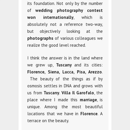
its foundation. Not only by the number
of
wedding photography
contest
won internationally
, which is
absolutely not a reference two-way,
but objectively looking at the
photographs
of various colleagues we
realize the good level reached.
I think the answer is in the land where
we grew up,
Tuscany
and its cities:
Florence, Siena, Lucca, Pisa, Arezzo
.
The beauty of the things as if by
osmosis settles in DNA and grows with
us from
Tuscany
.
Villa Il Garofalo
, the
place where I made this
marriage
, is
unique. Among the most beautiful
locations that we have in
Florence
. A
terrace on the beauty.