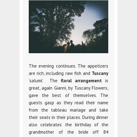
The evening continues. The appetizers
are rich, including raw fish and
Tuscany
‘salumi’. The
floral arrangement
is
great, again Gianni, by Tuscany Flowers,
gave the best of themselves. The
guests gasp as they read their name
from the tableau mariage and take
their seats in their places. During dinner
also celebrates the birthday of the
grandmother of the bride off 84