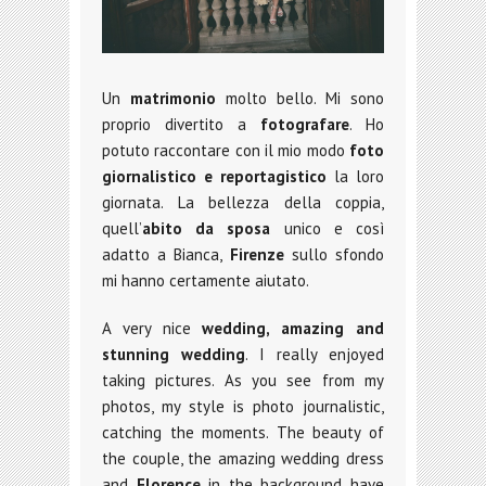
Un
matrimonio
molto bello. Mi sono
proprio divertito a
fotografare
. Ho
potuto raccontare con il mio modo
foto
giornalistico e reportagistico
la loro
giornata. La bellezza della coppia,
quell’
abito da sposa
unico e così
adatto a Bianca,
Firenze
sullo sfondo
mi hanno certamente aiutato.
A very nice
wedding,
amazing and
stunning wedding
. I really enjoyed
taking pictures. As you see from my
photos, my style is photo journalistic,
catching the moments. The beauty of
the couple, the amazing wedding dress
and
Florence
in the background have