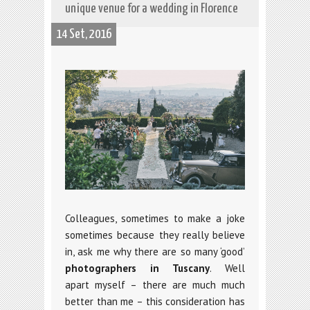
unique venue for a wedding in Florence
14 Set, 2016
Colleagues, sometimes to make a joke
sometimes because they really believe
in, ask me why there are so many ‘good’
photographers in Tuscany
. Well
apart myself – there are much much
better than me – this consideration has