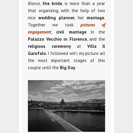
Bianca
,
the bride
, is more than a year
that organizing, with the help of two
nice
wedding planner
, her
marriage
.
Together we took
pictures of
engagement
,
civil marriage
in the
Palazzo Vecchio in Florence
, and the
religious ceremony
at
Villa Il
Garofalo
. I followed with my picture all
the most important stages of this
couple until the
Big Day
.