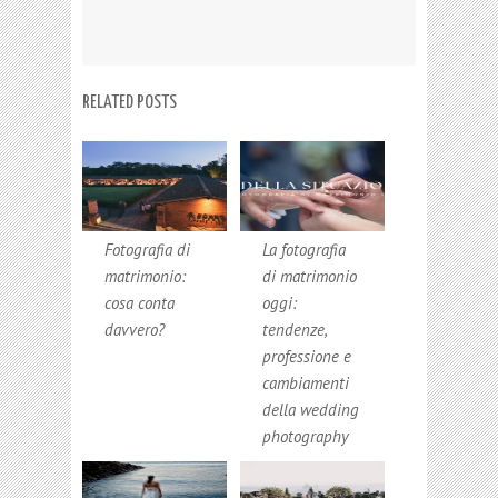
RELATED POSTS
Fotografia di
La fotografia
matrimonio:
di matrimonio
cosa conta
oggi:
davvero?
tendenze,
professione e
cambiamenti
della wedding
photography