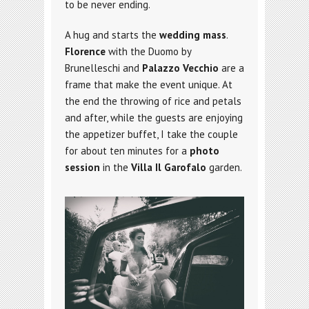
to be never ending.
A hug and starts the
wedding mass
.
Florence
with the Duomo by
Brunelleschi and
Palazzo Vecchio
are a
frame that make the event unique. At
the end the throwing of rice and petals
and after, while the guests are enjoying
the appetizer buffet, I take the couple
for about ten minutes for a
photo
session
in the
Villa Il Garofalo
garden.